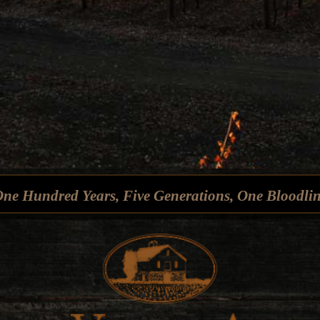
ne Hundred Years, Five Generations, One Bloodli