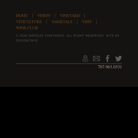
HOME
VISION
VINEYARD
VITICULTURE
VARIETALS
VISIT
WINE CLUB
© 2026 VAROZZA VINEYARDS. ALL RIGHT RESERVED.
SITE BY
DESIGNTHIS!
707.963.0331