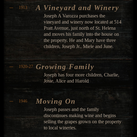
A Vineyard and Winery
1913
Joseph A Varozza purchases the
vineyard and winery now located at 514
Pratt Avenue, just north of St. Helena
and moves his family into the house on
the property. He and Mary have three
children, Joseph Jr., Miele and June.
Growing Family
1920-27
Joseph has four more children, Charlie,
Josie, Alice and Harold
Moving On
1946
Joseph passes and the family
discontinues making wine and begins
selling the grapes grown on the property
to local wineries.