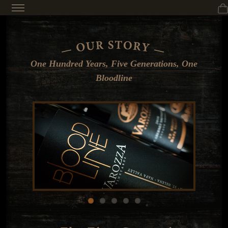
One Hundred Years, Five Generations, One
Bloodline