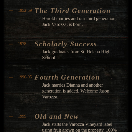
The Third Generation
1952-59
Harold marries and our third generation,
Jack Varozza, is born.
Scholarly Success
1978
Jack graduates from St. Helena High
School.
Fourth Generation
1990-95
Jack marries Dianna and another
generation is added. Welcome Jason
Varozza.
Old and New
1999
Jack starts the Varozza Vineyard label
using fruit grown on the property. 100%