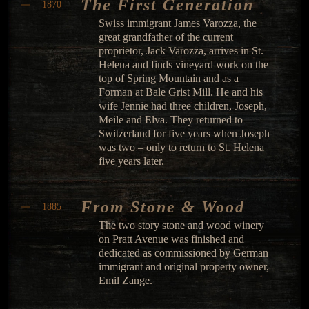
The First Generation
1870
Swiss immigrant James Varozza, the
great grandfather of the current
proprietor, Jack Varozza, arrives in St.
Helena and finds vineyard work on the
top of Spring Mountain and as a
Forman at Bale Grist Mill. He and his
wife Jennie had three children, Joseph,
Meile and Elva. They returned to
Switzerland for five years when Joseph
was two – only to return to St. Helena
five years later.
From Stone & Wood
1885
The two story stone and wood winery
on Pratt Avenue was finished and
dedicated as commissioned by German
immigrant and original property owner,
Emil Zange.