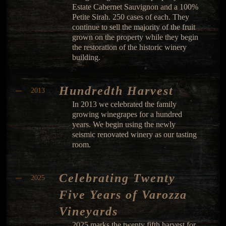
Estate Cabernet Sauvignon and a 100%
Petite Sirah. 250 cases of each. They
continue to sell the majority of the fruit
grown on the property while they begin
the restoration of the historic winery
building.
Hundredth Harvest
2013
In 2013 we celebrated the family
growing winegrapes for a hundred
years. We begin using the newly
seismic renovated winery as our tasting
room.
Celebrating Twenty
2025
Five Years of Varozza
Vineyards
2025 marks the twenty fifth harvest for