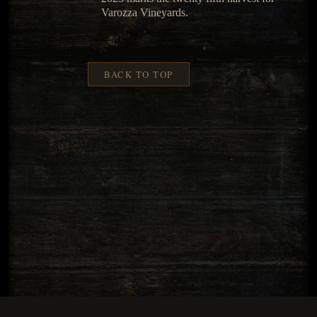
Varozza Vineyards.
BACK TO TOP